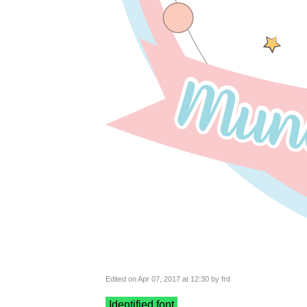
Edited on Apr 07, 2017 at 12:30 by frd
Identified font