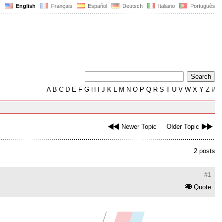
English
Français
Español
Deutsch
Italiano
Português
A
B
C
D
E
F
G
H
I
J
K
L
M
N
O
P
Q
R
S
T
U
V
W
X
Y
Z
#
Newer Topic
Older Topic
2 posts
#1
Quote