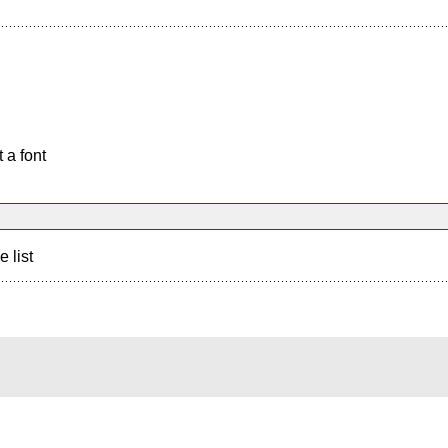
 a font
e list