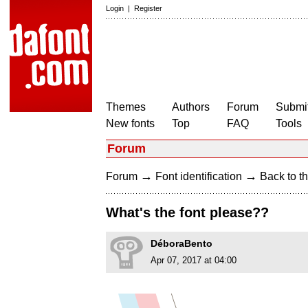
Login
|
Register
Themes
Authors
Forum
Submit
New fonts
Top
FAQ
Tools
Forum
→
→
Forum
Font identification
Back to th
What's the font please??
DéboraBento
Apr 07, 2017 at 04:00