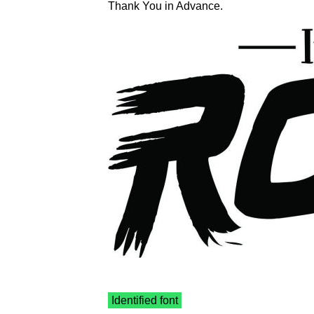
Thank You in Advance.
Identified font