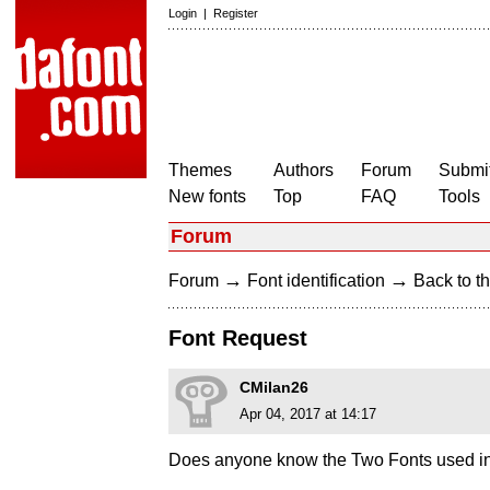
Login
|
Register
Themes
Authors
Forum
Submit
New fonts
Top
FAQ
Tools
Forum
→
→
Forum
Font identification
Back to th
Font Request
CMilan26
Apr 04, 2017 at 14:17
Does anyone know the Two Fonts used in