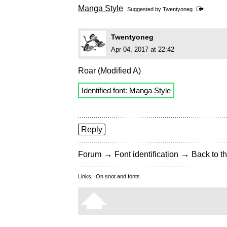
Manga Style
Suggested by
Twentyoneg
Twentyoneg
Apr 04, 2017 at 22:42
Roar (Modified A)
Identified font:
Manga Style
Reply
→
→
Forum
Font identification
Back to th
Links:
On snot and fonts