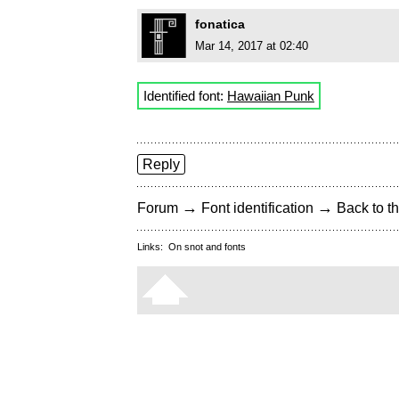
fonatica
Mar 14, 2017 at 02:40
Identified font:
Hawaiian Punk
Reply
→
→
Forum
Font identification
Back to th
Links:
On snot and fonts