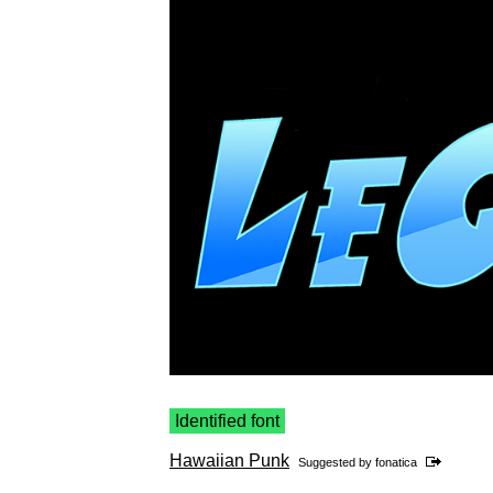
Identified font
Hawaiian Punk
Suggested by
fonatica