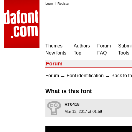
Login
|
Register
Themes
Authors
Forum
Submit
New fonts
Top
FAQ
Tools
Forum
→
→
Forum
Font identification
Back to th
What is this font
RT0418
Mar 13, 2017 at 01:59