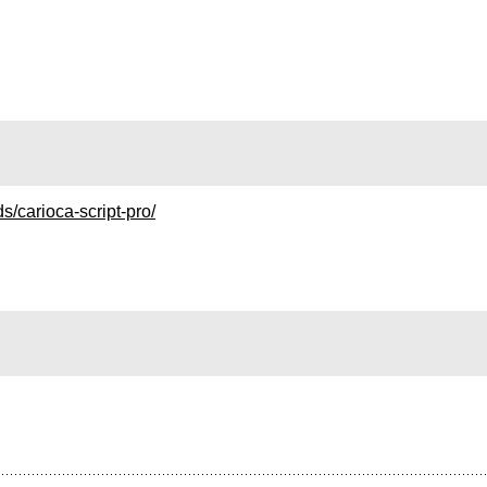
s/carioca-script-pro/