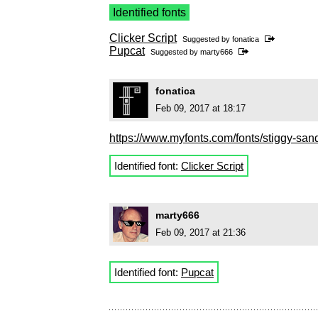
Identified fonts
Clicker Script
Suggested by
fonatica
Pupcat
Suggested by
marty666
fonatica
Feb 09, 2017 at 18:17
https://www.myfonts.com/fonts/stiggy-sand
Identified font:
Clicker Script
marty666
Feb 09, 2017 at 21:36
Identified font:
Pupcat