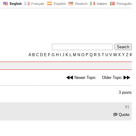
English
Français
Español
Deutsch
Italiano
Português
A
B
C
D
E
F
G
H
I
J
K
L
M
N
O
P
Q
R
S
T
U
V
W
X
Y
Z
#
Newer Topic
Older Topic
3 posts
#1
Quote