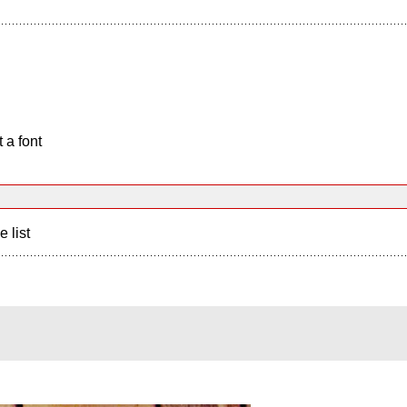
 a font
e list