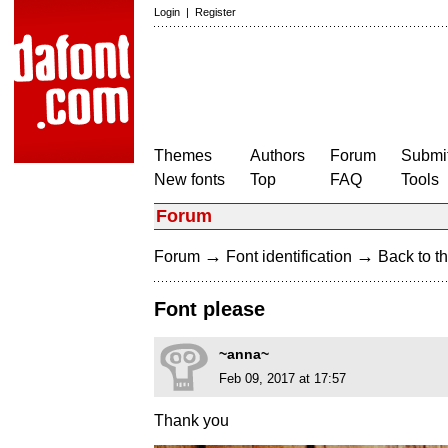
Login
|
Register
Themes
Authors
Forum
Submit
New fonts
Top
FAQ
Tools
Forum
→
→
Forum
Font identification
Back to th
Font please
~anna~
Feb 09, 2017 at 17:57
Thank you