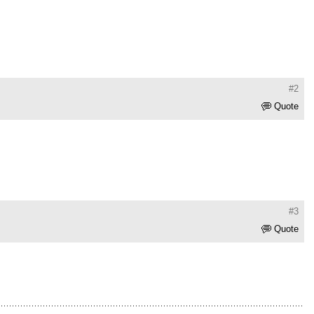
#2
Quote
#3
Quote