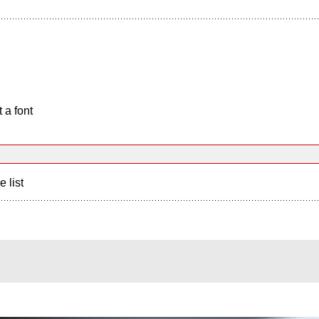
 a font
e list