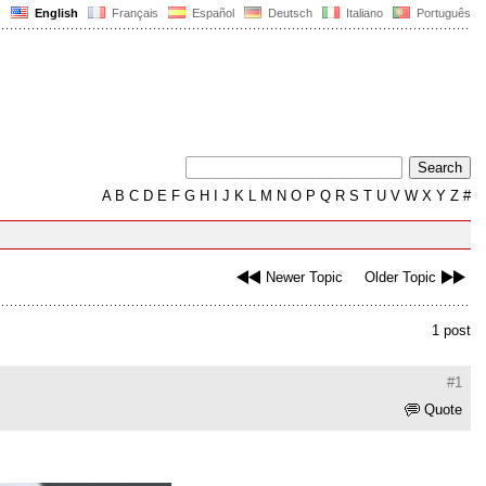
English
Français
Español
Deutsch
Italiano
Português
A
B
C
D
E
F
G
H
I
J
K
L
M
N
O
P
Q
R
S
T
U
V
W
X
Y
Z
#
Newer Topic
Older Topic
1 post
#1
Quote