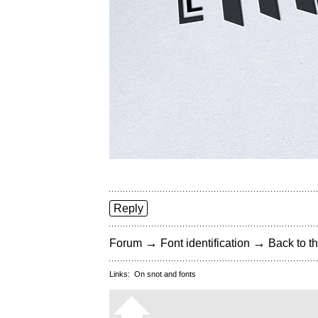
Reply
→
→
Forum
Font identification
Back to th
Links:
On snot and fonts