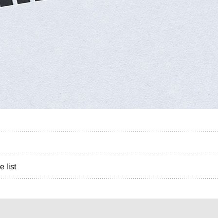
e list