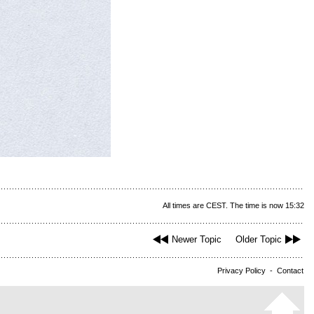
All times are CEST. The time is now 15:32
Newer Topic
Older Topic
Privacy Policy
-
Contact