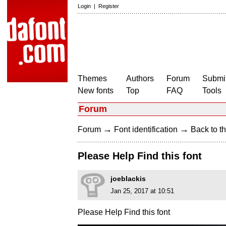
Login
|
Register
Themes
Authors
Forum
Submit
New fonts
Top
FAQ
Tools
Forum
→
→
Forum
Font identification
Back to th
Please Help Find this font
joeblackis
Jan 25, 2017 at 10:51
Please Help Find this font