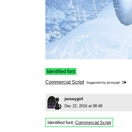
Identified font
Commercial Script
Suggested by
jerseygirl
jerseygirl
Dec 22, 2016 at 08:48
Identified font:
Commercial Script