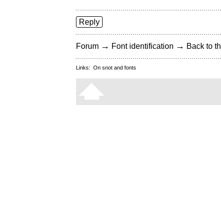
Reply
→
→
Forum
Font identification
Back to th
Links:
On snot and fonts