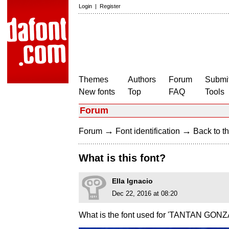
Login
|
Register
Themes
Authors
Forum
Submit
New fonts
Top
FAQ
Tools
Forum
→
→
Forum
Font identification
Back to th
What is this font?
Ella Ignacio
Dec 22, 2016 at 08:20
What is the font used for 'TANTAN GON