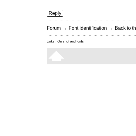
Reply
→
→
Forum
Font identification
Back to th
Links:
On snot and fonts