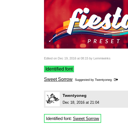
Edited on Dec 19, 2016 at 08:15 by Lemmiwinks
Identified font
Sweet Sorrow
Suggested by
Twentyoneg
Twentyoneg
Dec 18, 2016 at 21:04
Identified font:
Sweet Sorrow