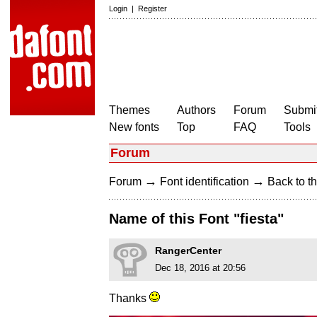
Login
|
Register
Themes
Authors
Forum
Submit
New fonts
Top
FAQ
Tools
Forum
→
→
Forum
Font identification
Back to th
Name of this Font "fiesta"
RangerCenter
Dec 18, 2016 at 20:56
Thanks