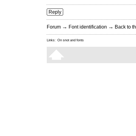
Reply
→
→
Forum
Font identification
Back to th
Links:
On snot and fonts