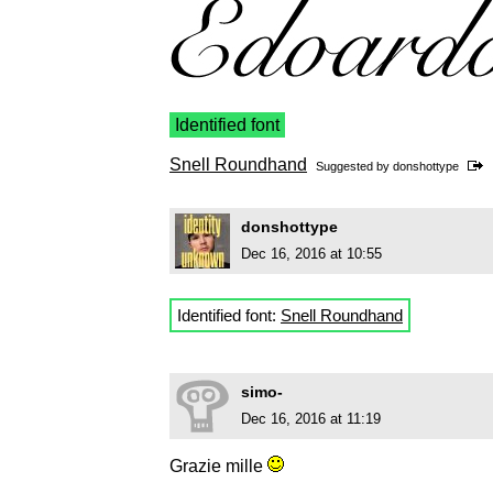
Identified font
Snell Roundhand
Suggested by
donshottype
donshottype
Dec 16, 2016 at 10:55
Identified font:
Snell Roundhand
simo-
Dec 16, 2016 at 11:19
Grazie mille