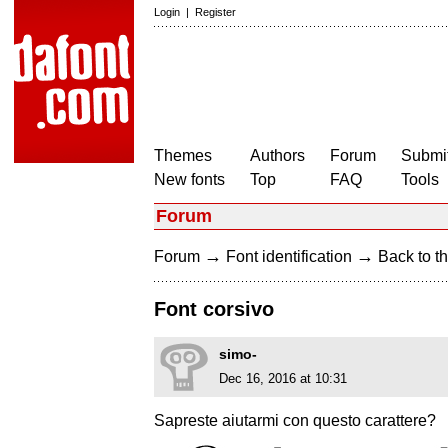
Login
|
Register
Themes
Authors
Forum
Submit
New fonts
Top
FAQ
Tools
Forum
→
→
Forum
Font identification
Back to th
Font corsivo
simo-
Dec 16, 2016 at 10:31
Sapreste aiutarmi con questo carattere?