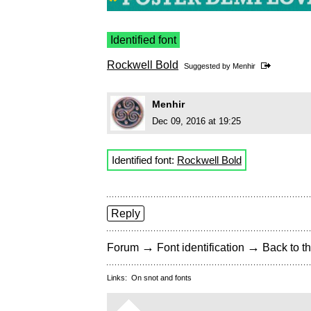
Identified font
Rockwell Bold
Suggested by
Menhir
Menhir
Dec 09, 2016 at 19:25
Identified font:
Rockwell Bold
Reply
→
→
Forum
Font identification
Back to th
Links:
On snot and fonts