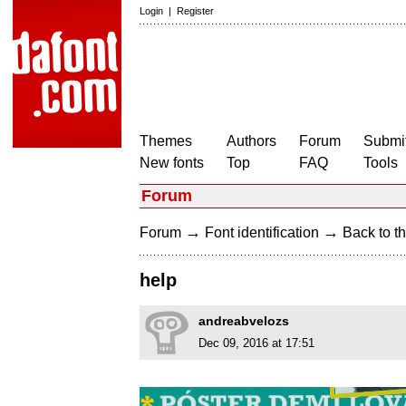
Login
|
Register
Themes
Authors
Forum
Submit
New fonts
Top
FAQ
Tools
Forum
→
→
Forum
Font identification
Back to th
help
andreabvelozs
Dec 09, 2016 at 17:51