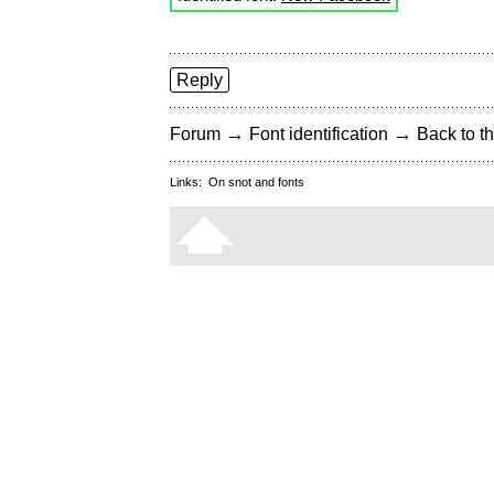
Reply
→
→
Forum
Font identification
Back to th
Links:
On snot and fonts