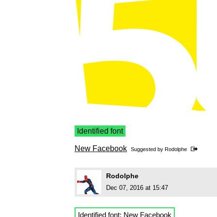
Identified font
New Facebook
Suggested by
Rodolphe
Rodolphe
Dec 07, 2016 at 15:47
Identified font:
New Facebook