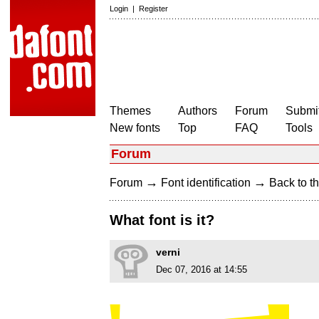
Login
|
Register
Themes
Authors
Forum
Submit
New fonts
Top
FAQ
Tools
Forum
→
→
Forum
Font identification
Back to th
What font is it?
verni
Dec 07, 2016 at 14:55