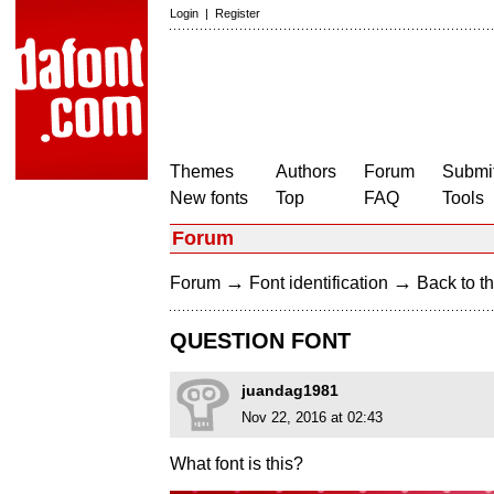
Login
|
Register
Themes
Authors
Forum
Submit
New fonts
Top
FAQ
Tools
Forum
→
→
Forum
Font identification
Back to th
QUESTION FONT
juandag1981
Nov 22, 2016 at 02:43
What font is this?