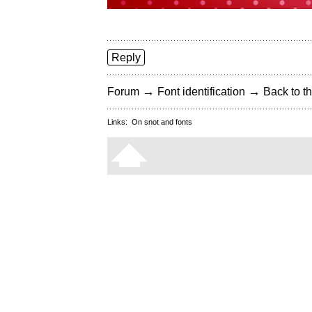
Reply
→
→
Forum
Font identification
Back to th
Links:
On snot and fonts