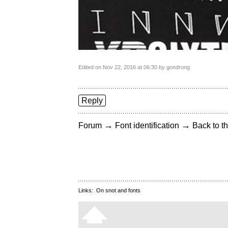
Edited on Nov 22, 2016 at 06:30 by gondrong
Reply
→
→
Forum
Font identification
Back to th
Links:
On snot and fonts