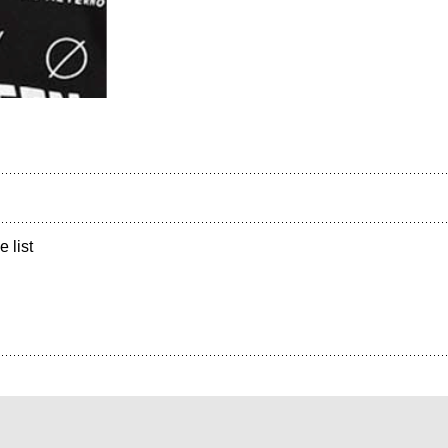
e list