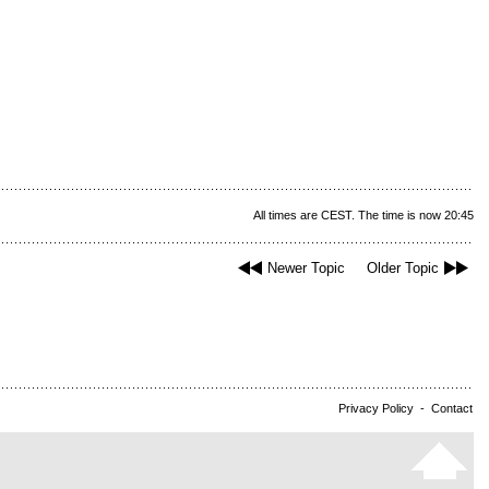
All times are CEST. The time is now 20:45
Newer Topic
Older Topic
Privacy Policy
-
Contact