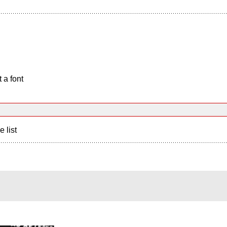
 a font
e list