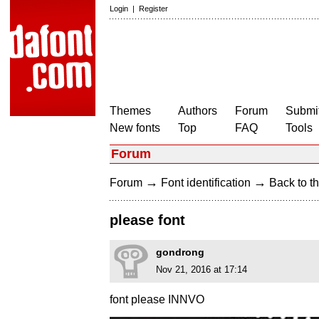
Login
|
Register
Themes
Authors
Forum
Submit
New fonts
Top
FAQ
Tools
Forum
→
→
Forum
Font identification
Back to th
please font
gondrong
Nov 21, 2016 at 17:14
font please INNVO