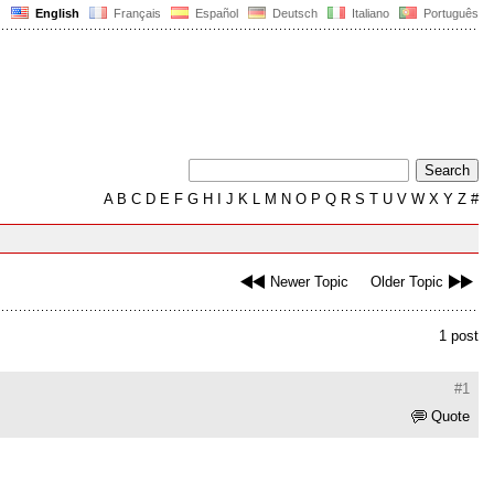
English
Français
Español
Deutsch
Italiano
Português
A
B
C
D
E
F
G
H
I
J
K
L
M
N
O
P
Q
R
S
T
U
V
W
X
Y
Z
#
Newer Topic
Older Topic
1 post
#1
Quote