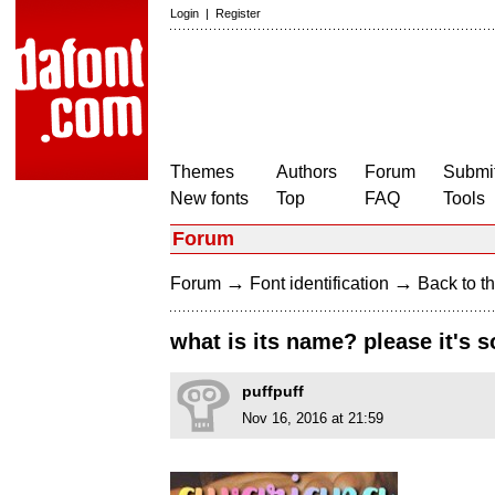
Login
|
Register
Themes
Authors
Forum
Submit
New fonts
Top
FAQ
Tools
Forum
→
→
Forum
Font identification
Back to th
what is its name? please it's s
puffpuff
Nov 16, 2016 at 21:59