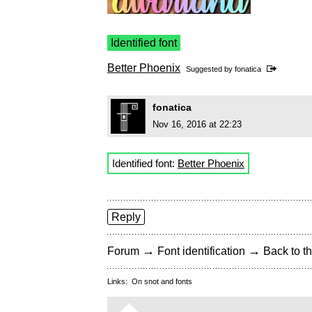
Identified font
Better Phoenix
Suggested by
fonatica
fonatica
Nov 16, 2016 at 22:23
Identified font:
Better Phoenix
Reply
→
→
Forum
Font identification
Back to th
Links:
On snot and fonts