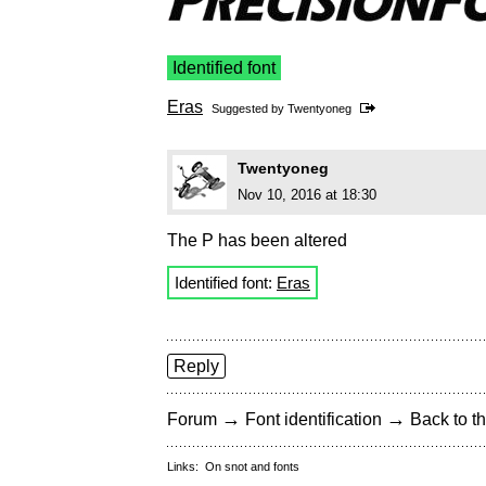
Identified font
Eras
Suggested by
Twentyoneg
Twentyoneg
Nov 10, 2016 at 18:30
The P has been altered
Identified font:
Eras
Reply
→
→
Forum
Font identification
Back to th
Links:
On snot and fonts