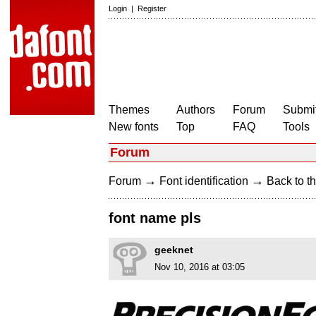
Login
|
Register
Themes
Authors
Forum
Submit
New fonts
Top
FAQ
Tools
Forum
→
→
Forum
Font identification
Back to th
font name pls
geeknet
Nov 10, 2016 at 03:05