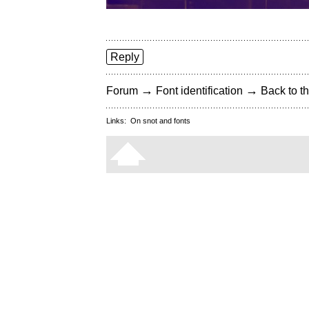
Reply
→
→
Forum
Font identification
Back to th
Links:
On snot and fonts