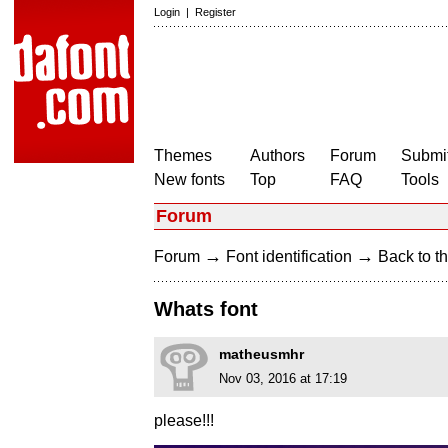
Login
|
Register
Themes
Authors
Forum
Submit
New fonts
Top
FAQ
Tools
Forum
→
→
Forum
Font identification
Back to th
Whats font
matheusmhr
Nov 03, 2016 at 17:19
please!!!