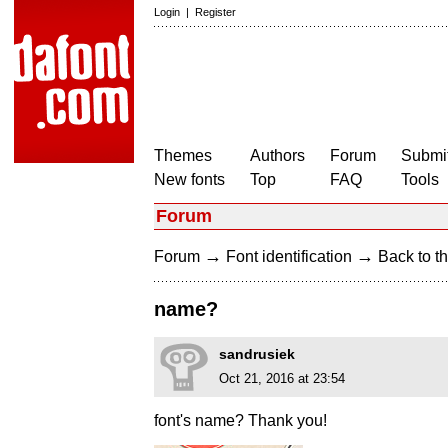
Login
|
Register
Themes
Authors
Forum
Submit
New fonts
Top
FAQ
Tools
Forum
→
→
Forum
Font identification
Back to th
name?
sandrusiek
Oct 21, 2016 at 23:54
font's name? Thank you!