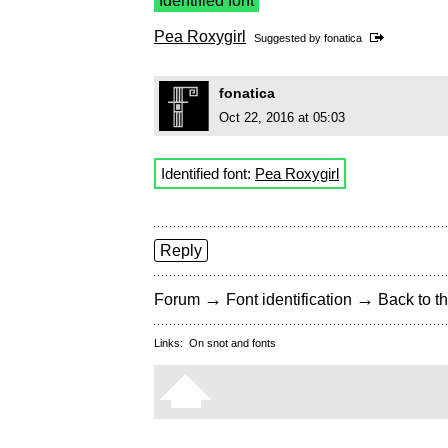
Identified font
Pea Roxygirl
Suggested by
fonatica
fonatica
Oct 22, 2016 at 05:03
Identified font:
Pea Roxygirl
Reply
→
→
Forum
Font identification
Back to th
Links:
On snot and fonts