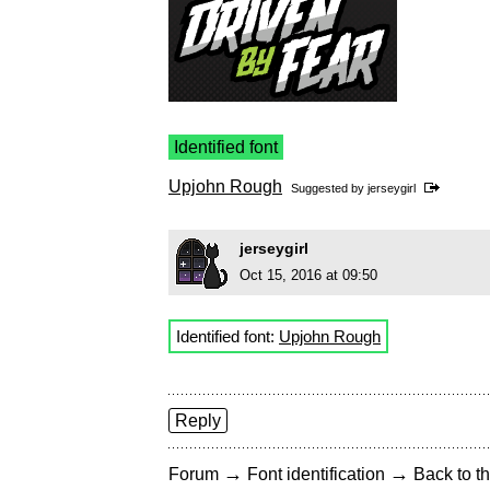
Identified font
Upjohn Rough
Suggested by
jerseygirl
jerseygirl
Oct 15, 2016 at 09:50
Identified font:
Upjohn Rough
Reply
→
→
Forum
Font identification
Back to th