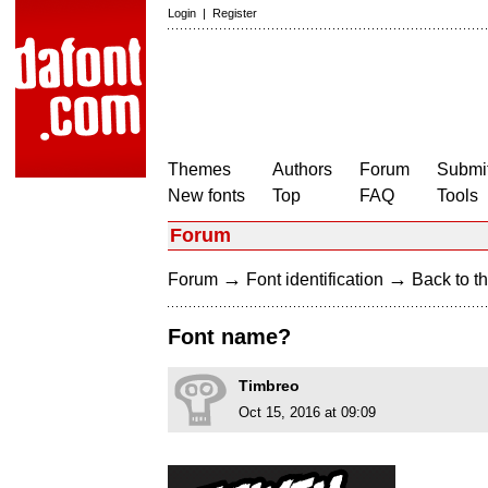
Login
|
Register
Themes
Authors
Forum
Submit
New fonts
Top
FAQ
Tools
Forum
→
→
Forum
Font identification
Back to th
Font name?
Timbreo
Oct 15, 2016 at 09:09