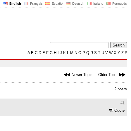
English
Français
Español
Deutsch
Italiano
Português
A
B
C
D
E
F
G
H
I
J
K
L
M
N
O
P
Q
R
S
T
U
V
W
X
Y
Z
#
Newer Topic
Older Topic
2 posts
#1
Quote