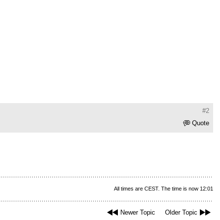
#2
Quote
All times are CEST. The time is now 12:01
Newer Topic
Older Topic