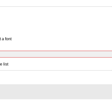
 a font
e list