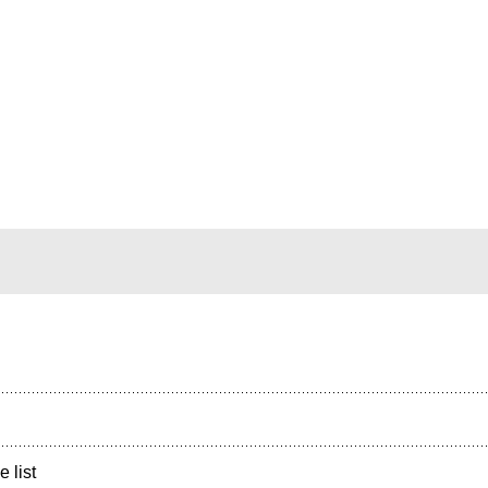
e list