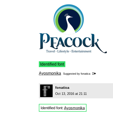
Identified font
Ayosmonika
Suggested by
fonatica
fonatica
Oct 13, 2016 at 21:11
Identified font:
Ayosmonika