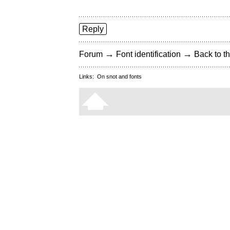
Reply
→
→
Forum
Font identification
Back to th
Links:
On snot and fonts