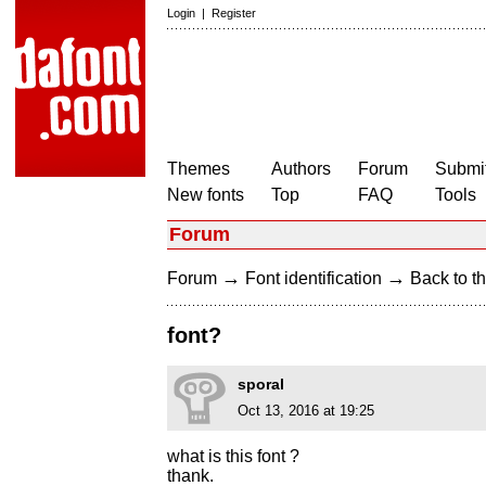
Login
|
Register
Themes
Authors
Forum
Submit
New fonts
Top
FAQ
Tools
Forum
→
→
Forum
Font identification
Back to th
font?
sporal
Oct 13, 2016 at 19:25
what is this font ?
thank.