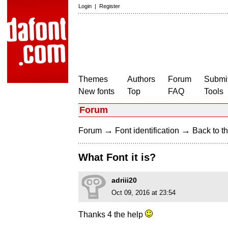
Login
|
Register
Themes
Authors
Forum
Submit
New fonts
Top
FAQ
Tools
Forum
→
→
Forum
Font identification
Back to th
What Font it is?
adriii20
Oct 09, 2016 at 23:54
Thanks 4 the help