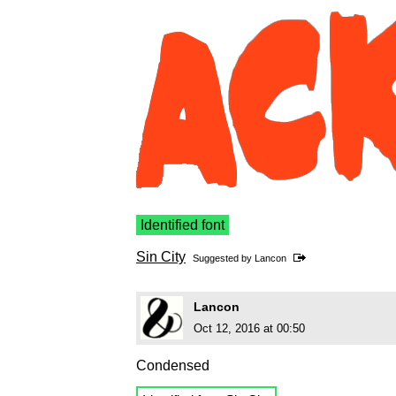
Identified font
Sin City
Suggested by
Lancon
Lancon
Oct 12, 2016 at 00:50
Condensed