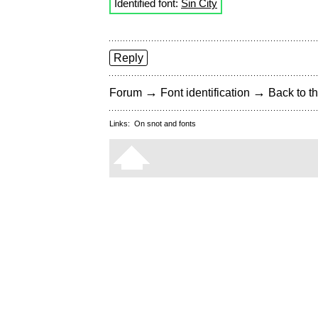
Identified font:
Sin City
Reply
→
→
Forum
Font identification
Back to th
Links:
On snot and fonts