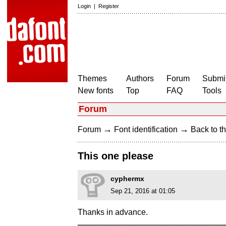
Login
|
Register
Themes
Authors
Forum
Submit
New fonts
Top
FAQ
Tools
Forum
→
→
Forum
Font identification
Back to th
This one please
cyphermx
Sep 21, 2016 at 01:05
Thanks in advance.