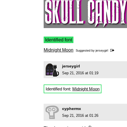
Identified font
Midnight Moon
Suggested by
jerseygirl
jerseygirl
Sep 21, 2016 at 01:19
Identified font:
Midnight Moon
cyphermx
Sep 21, 2016 at 01:26