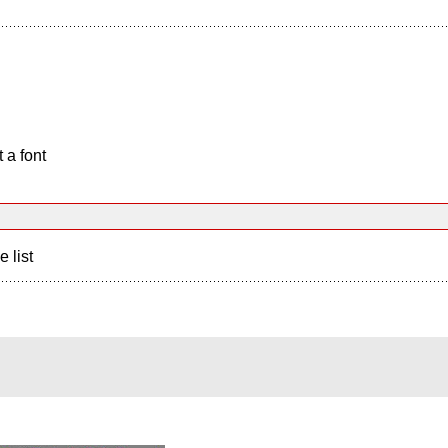
 a font
e list