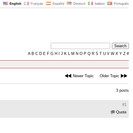
English
Français
Español
Deutsch
Italiano
Português
A
B
C
D
E
F
G
H
I
J
K
L
M
N
O
P
Q
R
S
T
U
V
W
X
Y
Z
#
Newer Topic
Older Topic
3 posts
#1
Quote