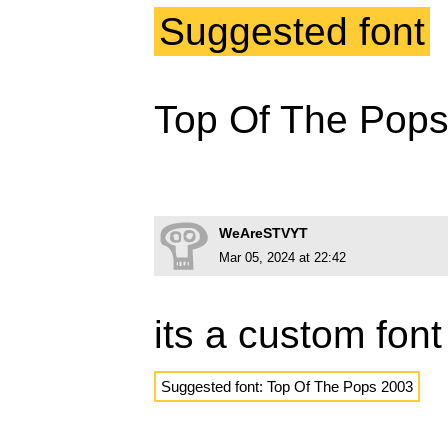
Suggested font
Top Of The Pop
WeAreSTVYT
Mar 05, 2024 at 22:42
its a custom font
Suggested font: Top Of The Pops 2003