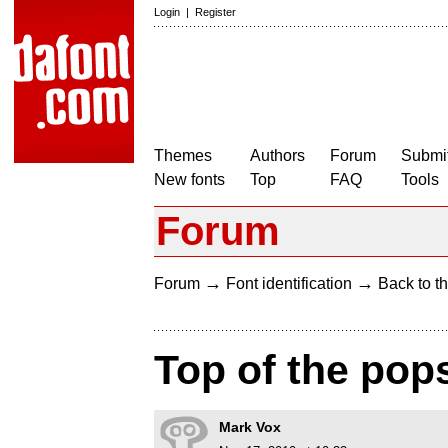
Login
|
Register
Themes
Authors
Forum
Submit
New fonts
Top
FAQ
Tools
Forum
→
→
Forum
Font identification
Back to th
Top of the pop
Mark Vox