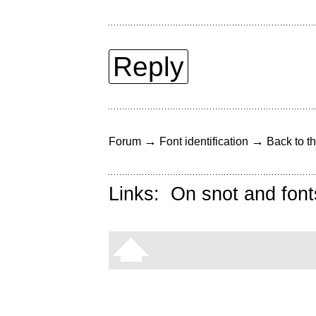
Reply
→
→
Forum
Font identification
Back to th
Links:
On snot and font