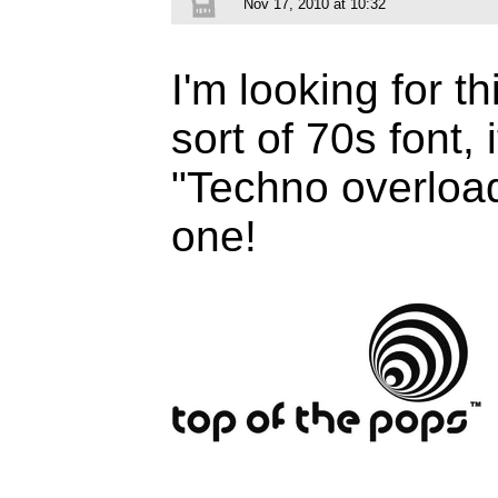
Nov 17, 2010 at 10:32
I'm looking for th
sort of 70s font, 
"Techno overload"
one!