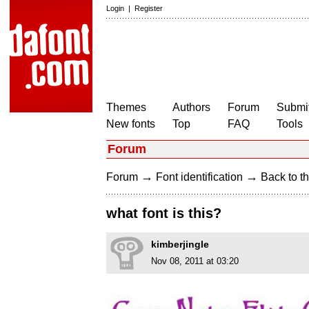
Login
|
Register
Themes
Authors
Forum
Submit
New fonts
Top
FAQ
Tools
Forum
→
→
Forum
Font identification
Back to th
what font is this?
kimberjingle
Nov 08, 2011 at 03:20