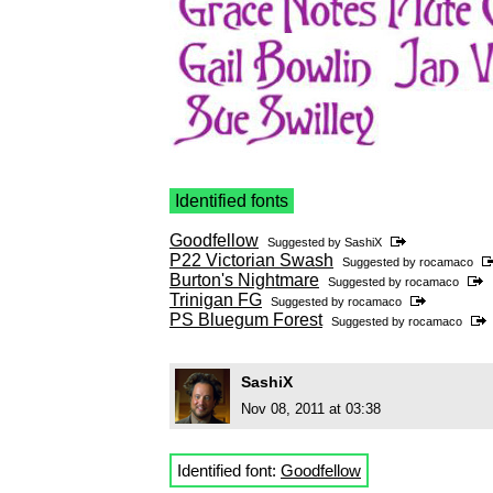
Identified fonts
Goodfellow
Suggested by
SashiX
P22 Victorian Swash
Suggested by
rocamaco
Burton's Nightmare
Suggested by
rocamaco
Trinigan FG
Suggested by
rocamaco
PS Bluegum Forest
Suggested by
rocamaco
SashiX
Nov 08, 2011 at 03:38
Identified font:
Goodfellow