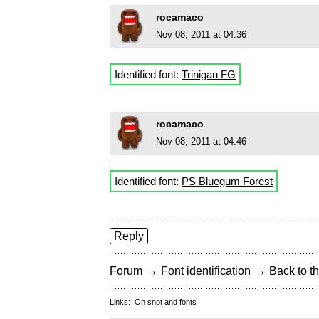
rocamaco
Nov 08, 2011 at 04:36
Identified font:
Trinigan FG
rocamaco
Nov 08, 2011 at 04:46
Identified font:
PS Bluegum Forest
Reply
→
→
Forum
Font identification
Back to th
Links:
On snot and fonts