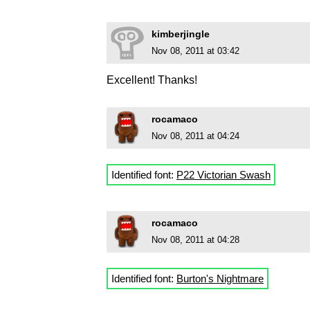
kimberjingle
Nov 08, 2011 at 03:42
Excellent! Thanks!
rocamaco
Nov 08, 2011 at 04:24
Identified font:
P22 Victorian Swash
rocamaco
Nov 08, 2011 at 04:28
Identified font:
Burton's Nightmare