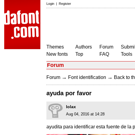
Login
|
Register
Themes
Authors
Forum
Submit
New fonts
Top
FAQ
Tools
Forum
→
→
Forum
Font identification
Back to th
ayuda por favor
lolax
Aug 04, 2016 at 14:28
ayudita para identificar esta fuente de la 