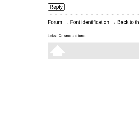
Reply
→
→
Forum
Font identification
Back to th
Links:
On snot and fonts