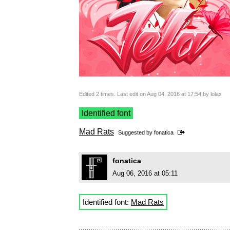
Edited 2 times. Last edit on Aug 04, 2016 at 17:54 by lolax
Identified font
Mad Rats
Suggested by
fonatica
fonatica
Aug 06, 2016 at 05:11
Identified font:
Mad Rats