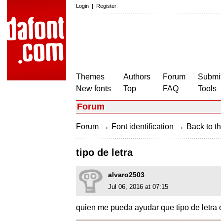
Login
|
Register
Themes
Authors
Forum
Submit
New fonts
Top
FAQ
Tools
Forum
→
→
Forum
Font identification
Back to th
tipo de letra
alvaro2503
Jul 06, 2016 at 07:15
quien me pueda ayudar que tipo de letra 