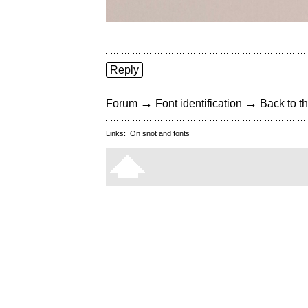
Reply
→
→
Forum
Font identification
Back to th
Links:
On snot and fonts