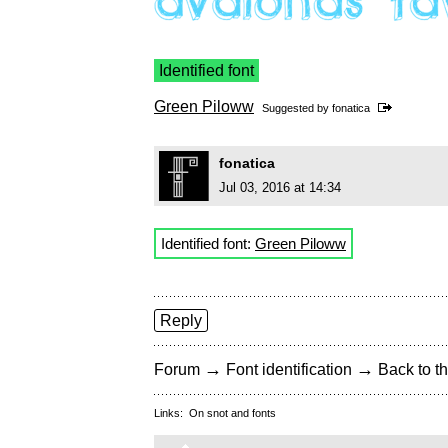
Identified font
Green Piloww
Suggested by
fonatica
fonatica
Jul 03, 2016 at 14:34
Identified font:
Green Piloww
Reply
→
→
Forum
Font identification
Back to th
Links:
On snot and fonts