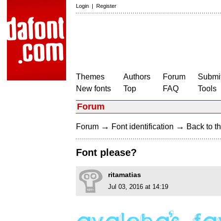
Login
|
Register
Themes
Authors
Forum
Submit
New fonts
Top
FAQ
Tools
Forum
→
→
Forum
Font identification
Back to th
Font please?
ritamatias
Jul 03, 2016 at 14:19