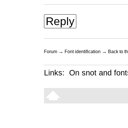
Reply
→
→
Forum
Font identification
Back to th
Links:
On snot and font