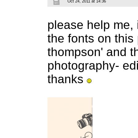
Oct 24, 2011 at 14:36
please help me, 
the fonts on this 
thompson' and the
photography- edi
thanks