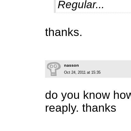
Regular...
thanks.
nasson
Oct 24, 2011 at 15:35
do you know how 
reaply. thanks