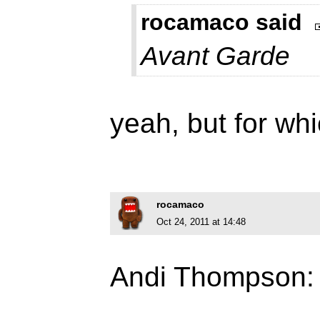
rocamaco said
Avant Garde
yeah, but for whi
rocamaco
Oct 24, 2011 at 14:48
Andi Thompson: 