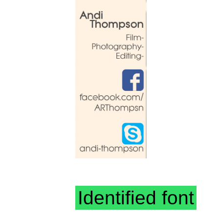
Identified font