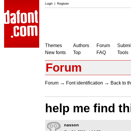
Login
|
Register
Themes
Authors
Forum
Submit
New fonts
Top
FAQ
Tools
Forum
→
→
Forum
Font identification
Back to th
help me find thi
nasson