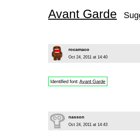
Avant Garde
Sug
rocamaco
Oct 24, 2011 at 14:40
Identified font:
Avant Garde
nasson
Oct 24, 2011 at 14:43