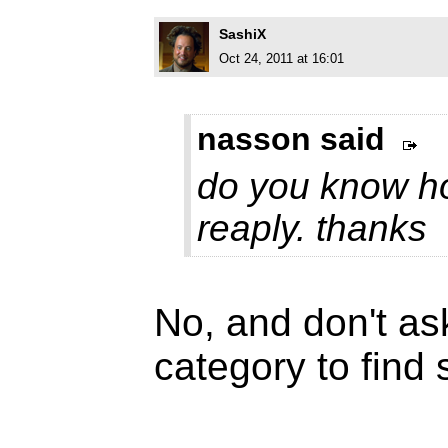
SashiX
Oct 24, 2011 at 16:01
nasson said
do you know how
reaply. thanks
No, and don't as
category to find s