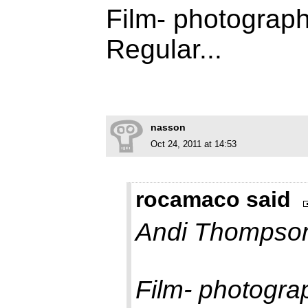
Film- photograph
Regular...
nasson
Oct 24, 2011 at 14:53
rocamaco said
Andi Thompson
Film- photogra