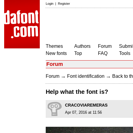
Login
|
Register
Themes
Authors
Forum
Submit
New fonts
Top
FAQ
Tools
Forum
→
→
Forum
Font identification
Back to th
Help what the font is?
CRACOVIAREMERAS
Apr 07, 2016 at 11:56