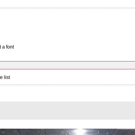
 a font
e list