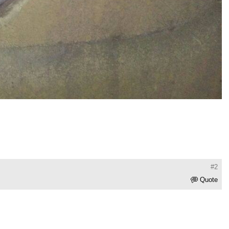
#2
Quote