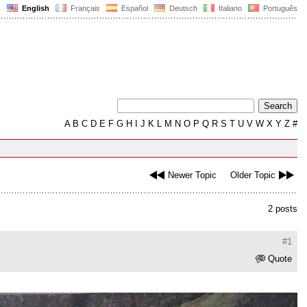
English
Français
Español
Deutsch
Italiano
Português
A
B
C
D
E
F
G
H
I
J
K
L
M
N
O
P
Q
R
S
T
U
V
W
X
Y
Z
#
Newer Topic
Older Topic
2 posts
#1
Quote