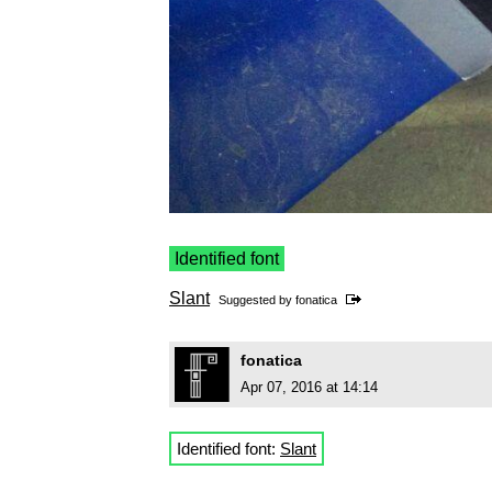
Identified font
Slant
Suggested by
fonatica
fonatica
Apr 07, 2016 at 14:14
Identified font:
Slant