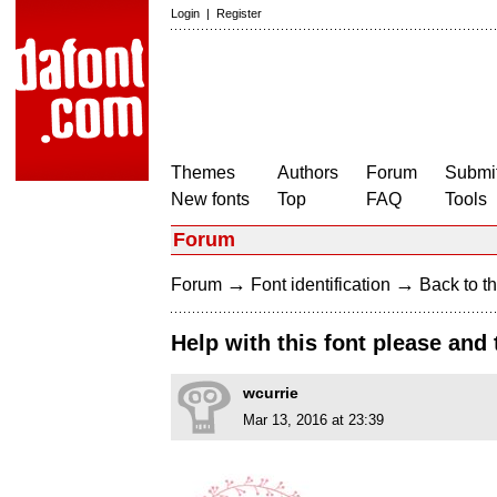
Login
|
Register
Themes
Authors
Forum
Submit
New fonts
Top
FAQ
Tools
Forum
→
→
Forum
Font identification
Back to th
Help with this font please and
wcurrie
Mar 13, 2016 at 23:39