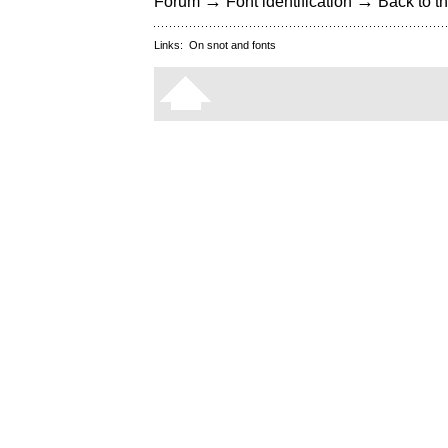
→
→
Forum
Font identification
Back to th
Links:
On snot and fonts