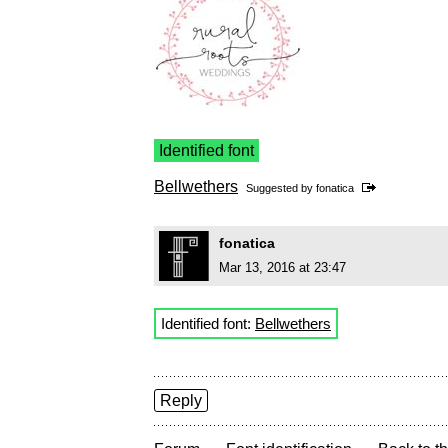
Identified font
Bellwethers
Suggested by
fonatica
fonatica
Mar 13, 2016 at 23:47
Identified font:
Bellwethers
Reply