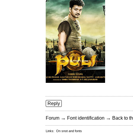
Reply
→
→
Forum
Font identification
Back to th
Links:
On snot and fonts