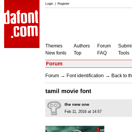
Login
|
Register
Themes
Authors
Forum
Submit
New fonts
Top
FAQ
Tools
Forum
→
→
Forum
Font identification
Back to th
tamil movie font
the new one
Feb 11, 2016 at 14:57