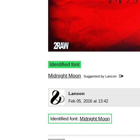
Identified font
Midnight Moon
Suggested by
Lancon
Lancon
Feb 05, 2016 at 13:42
Identified font:
Midnight Moon