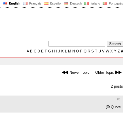
English
Français
Español
Deutsch
Italiano
Português
A
B
C
D
E
F
G
H
I
J
K
L
M
N
O
P
Q
R
S
T
U
V
W
X
Y
Z
#
Newer Topic
Older Topic
2 posts
#1
Quote