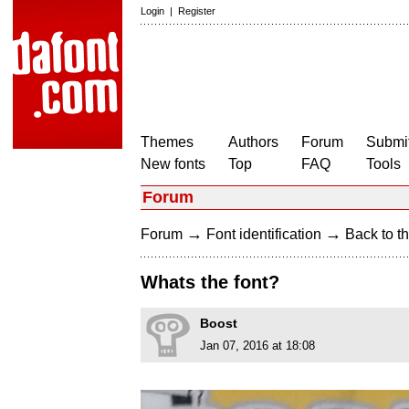
Login
|
Register
Themes
Authors
Forum
Submit
New fonts
Top
FAQ
Tools
Forum
→
→
Forum
Font identification
Back to th
Whats the font?
Boost
Jan 07, 2016 at 18:08