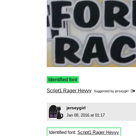
Identified font
Script1 Rager Hevvy
Suggested by
jerseygirl
jerseygirl
Jan 08, 2016 at 01:17
Identified font:
Script1 Rager Hevvy