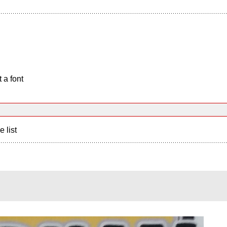
 a font
e list