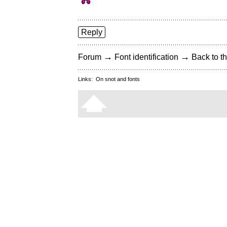
Reply
→
→
Forum
Font identification
Back to th
Links:
On snot and fonts