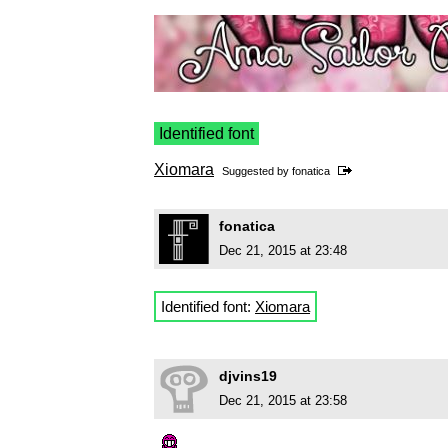
Identified font
Xiomara
Suggested by
fonatica
fonatica
Dec 21, 2015 at 23:48
Identified font:
Xiomara
djvins19
Dec 21, 2015 at 23:58