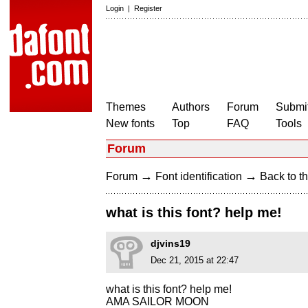
Login
|
Register
Themes
Authors
Forum
Submit
New fonts
Top
FAQ
Tools
Forum
→
→
Forum
Font identification
Back to th
what is this font? help me!
djvins19
Dec 21, 2015 at 22:47
what is this font? help me!
AMA SAILOR MOON