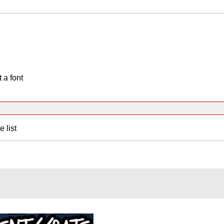
 a font
e list