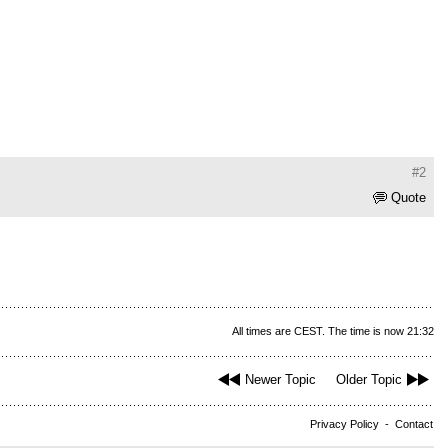
#2
Quote
All times are CEST. The time is now 21:32
Newer Topic
Older Topic
Privacy Policy
-
Contact