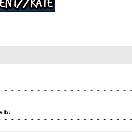
e list