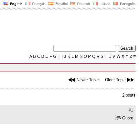
English
Français
Español
Deutsch
Italiano
Português
A
B
C
D
E
F
G
H
I
J
K
L
M
N
O
P
Q
R
S
T
U
V
W
X
Y
Z
#
Newer Topic
Older Topic
2 posts
#1
Quote