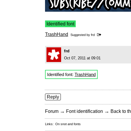
Identified font
TrashHand
Suggested by
frd
frd
Oct 07, 2011 at 09:01
Identified font:
TrashHand
Reply
→
→
Forum
Font identification
Back to th
Links:
On snot and fonts