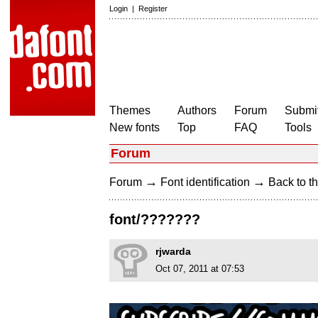
Login
|
Register
Themes
Authors
Forum
Submit
New fonts
Top
FAQ
Tools
Forum
→
→
Forum
Font identification
Back to th
font/???????
rjwarda
Oct 07, 2011 at 07:53