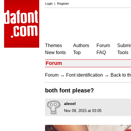
Login
|
Register
Themes
Authors
Forum
Submit
New fonts
Top
FAQ
Tools
Forum
→
→
Forum
Font identification
Back to th
both font please?
alexel
Nov 09, 2015 at 03:05