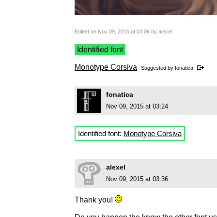
Edited on Nov 09, 2015 at 03:06 by alexel
Identified font
Monotype Corsiva
Suggested by
fonatica
fonatica
Nov 09, 2015 at 03:24
Identified font:
Monotype Corsiva
alexel
Nov 09, 2015 at 03:36
Thank you!