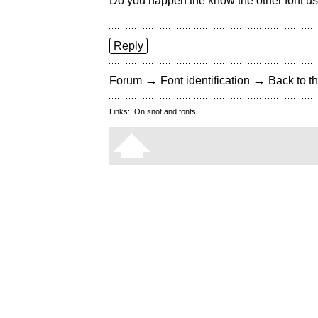
Do you happen the know the other font u
Reply
→
→
Forum
Font identification
Back to th
Links:
On snot and fonts