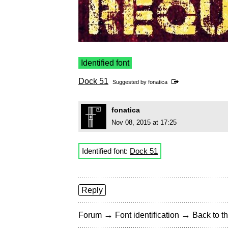
Identified font
Dock 51
Suggested by
fonatica
fonatica
Nov 08, 2015 at 17:25
Identified font:
Dock 51
Reply
→
→
Forum
Font identification
Back to th