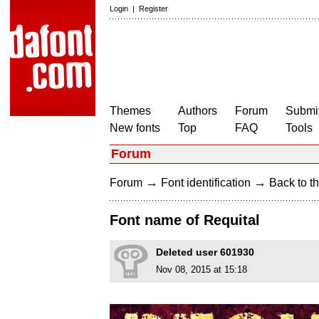
Login
|
Register
Themes
Authors
Forum
Submit
New fonts
Top
FAQ
Tools
Forum
→
→
Forum
Font identification
Back to th
Font name of Requital
Deleted user 601930
Nov 08, 2015 at 15:18