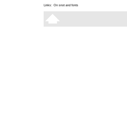
Links:
On snot and fonts