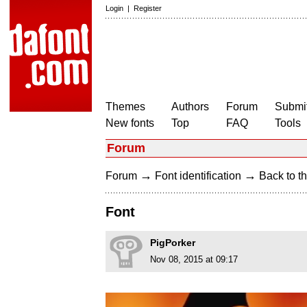
Login
|
Register
Themes
Authors
Forum
Submit
New fonts
Top
FAQ
Tools
Forum
→
→
Forum
Font identification
Back to th
Font
PigPorker
Nov 08, 2015 at 09:17