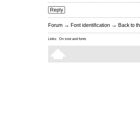
Reply
→
→
Forum
Font identification
Back to th
Links:
On snot and fonts