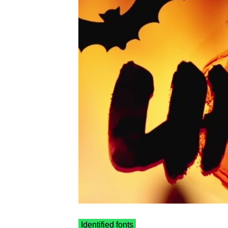
Identified fonts