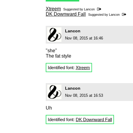
Xtreem
Suggested by
Lancon
DK Downward Fall
Suggested by
Lancon
Lancon
Nov 08, 2015 at 16:46
"she"
The fat style
Identified font:
Xtreem
Lancon
Nov 08, 2015 at 16:53
Uh
Identified font:
DK Downward Fall