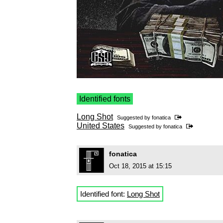
Identified fonts
Long Shot
Suggested by
fonatica
United States
Suggested by
fonatica
fonatica
Oct 18, 2015 at 15:15
Identified font:
Long Shot