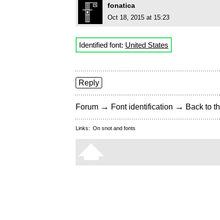
fonatica
Oct 18, 2015 at 15:23
Identified font:
United States
Reply
→
→
Forum
Font identification
Back to th
Links:
On snot and fonts