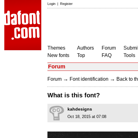
Login
|
Register
Themes
Authors
Forum
Submit
New fonts
Top
FAQ
Tools
Forum
→
→
Forum
Font identification
Back to th
What is this font?
kahdesigns
Oct 18, 2015 at 07:08