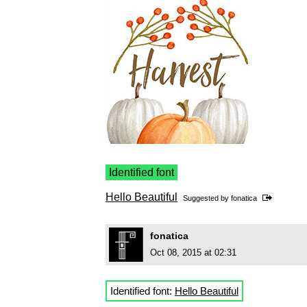
Identified font
Hello Beautiful
Suggested by
fonatica
fonatica
Oct 08, 2015 at 02:31
Identified font:
Hello Beautiful