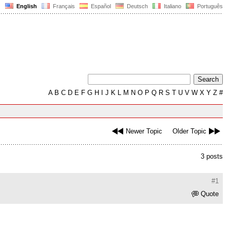
English
Français
Español
Deutsch
Italiano
Português
A
B
C
D
E
F
G
H
I
J
K
L
M
N
O
P
Q
R
S
T
U
V
W
X
Y
Z
#
Newer Topic
Older Topic
3 posts
#1
Quote