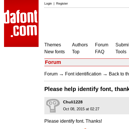
Login
|
Register
Themes
Authors
Forum
Submit
New fonts
Top
FAQ
Tools
Forum
→
→
Forum
Font identification
Back to th
Please help identify font, than
Chuli1228
Oct 08, 2015 at 02:27
Please identify font. Thanks!