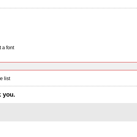
 a font
e list
k you.