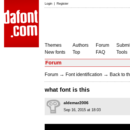
Login
|
Register
Themes
Authors
Forum
Submit
New fonts
Top
FAQ
Tools
Forum
→
→
Forum
Font identification
Back to th
what font is this
aldemar2006
Sep 16, 2015 at 18:03