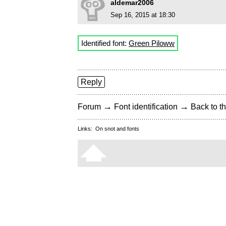
aldemar2006
Sep 16, 2015 at 18:30
Identified font:
Green Piloww
Reply
→
→
Forum
Font identification
Back to th
Links:
On snot and fonts