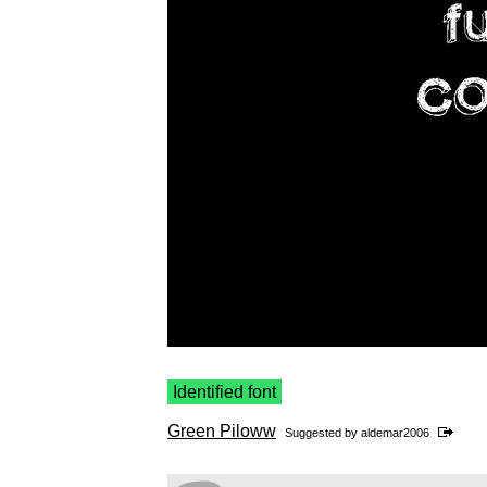
Identified font
Green Piloww
Suggested by
aldemar2006