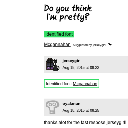
Identified font
Mcgannahan
Suggested by
jerseygirl
jerseygirl
Aug 18, 2015 at 08:22
Identified font:
Mcgannahan
oyalanan
Aug 18, 2015 at 08:25
thanks alot for the fast respose jerseygirl!