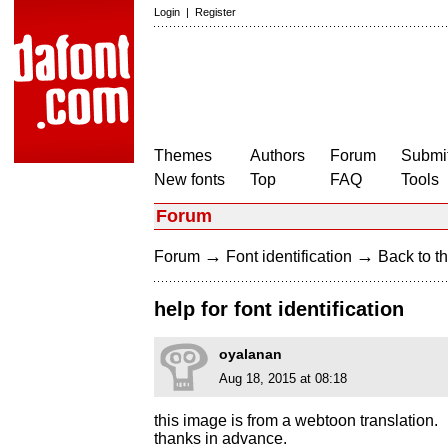
Login
|
Register
Themes
Authors
Forum
Submit
New fonts
Top
FAQ
Tools
Forum
→
→
Forum
Font identification
Back to th
help for font identification
oyalanan
Aug 18, 2015 at 08:18
this image is from a webtoon translation.
thanks in advance.