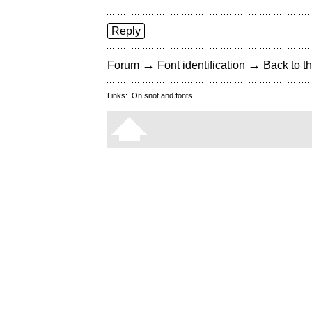
Reply
→
→
Forum
Font identification
Back to th
Links:
On snot and fonts