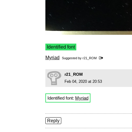
Identified font
Myriad
Suggested by
r21_ROM
r21_ROM
Feb 04, 2020 at 20:53
Identified font:
Myriad
Reply