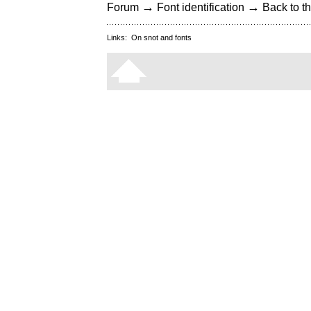
→
→
Forum
Font identification
Back to th
Links:
On snot and fonts