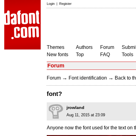
Login
|
Register
Themes
Authors
Forum
Submit
New fonts
Top
FAQ
Tools
Forum
→
→
Forum
Font identification
Back to th
font?
jrowland
Aug 11, 2015 at 23:09
Anyone now the font used for the text on t