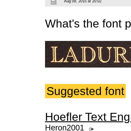
Aug 09, 2015 at 20:02
What's the font 
Suggested font
Hoefler Text Eng
Heron2001