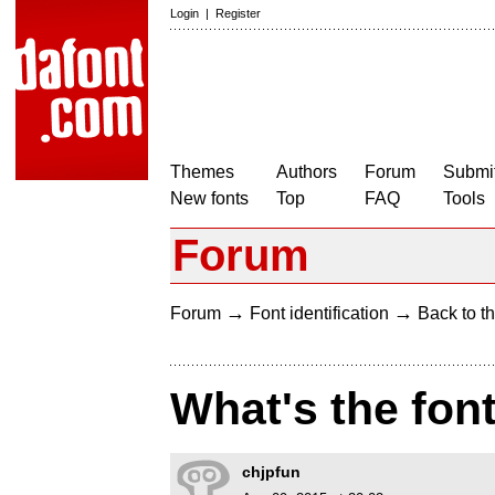
Login
|
Register
Themes
Authors
Forum
Submit
New fonts
Top
FAQ
Tools
Forum
→
→
Forum
Font identification
Back to th
What's the fon
chjpfun