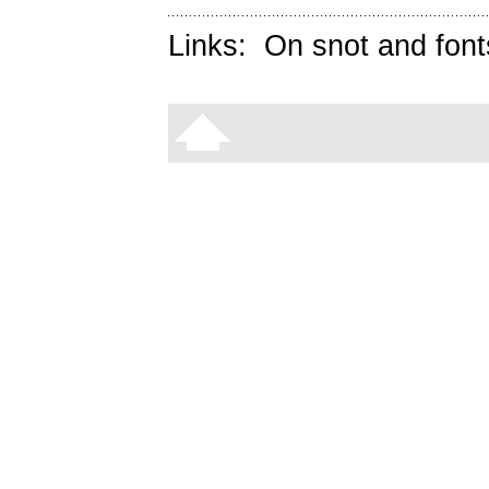
Links:
On snot and font