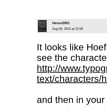
Heron2001
Aug 09, 2015 at 22:09
It looks like Hoe
see the characte
http://www.typog
text/characters/
and then in your