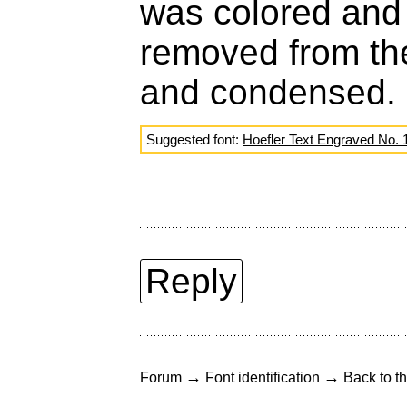
was colored an
removed from the 
and condensed.
Suggested font:
Hoefler Text Engraved No. 
Reply
→
→
Forum
Font identification
Back to th