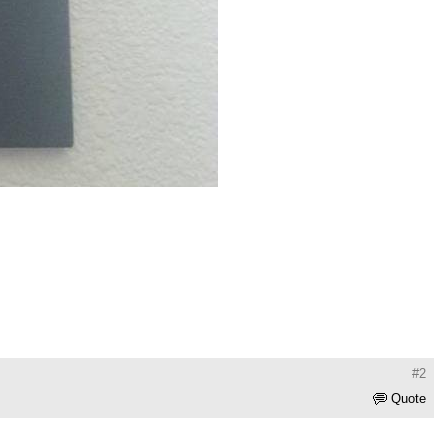
#2
Quote