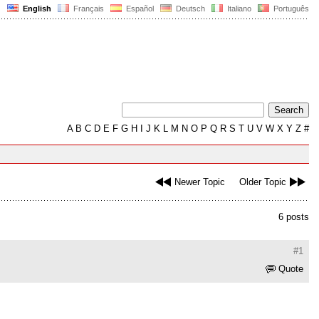
English
Français
Español
Deutsch
Italiano
Português
A
B
C
D
E
F
G
H
I
J
K
L
M
N
O
P
Q
R
S
T
U
V
W
X
Y
Z
#
Newer Topic
Older Topic
6 posts
#1
Quote