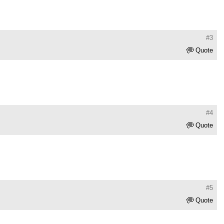
#3
Quote
#4
Quote
#5
Quote