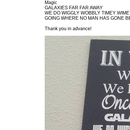
Magic
GALAXIES FAR FAR AWAY
WE DO WIGGLY WOBBLY TIMEY WIME
GOING WHERE NO MAN HAS GONE 
Thank you in advance!