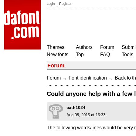
Login
|
Register
Themes
Authors
Forum
Submit
New fonts
Top
FAQ
Tools
Forum
→
→
Forum
Font identification
Back to th
Could anyone help with a few l
cath1024
Aug 08, 2015 at 16:33
The following words/lines would be very m