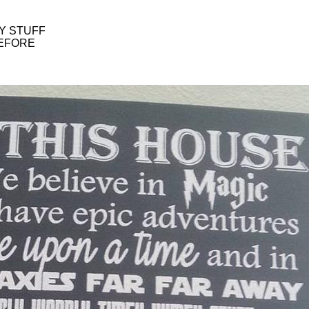
Y STUFF
BEFORE