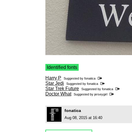
Identified fonts
Harry P
Suggested by
fonatica
Star Jedi
Suggested by
fonatica
Star Trek Future
Suggested by
fonatica
Doctor What
Suggested by
jerseygirl
fonatica
Aug 08, 2015 at 16:40