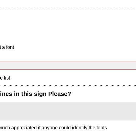
 a font
e list
ines in this sign Please?
uch appreciated if anyone could identify the fonts