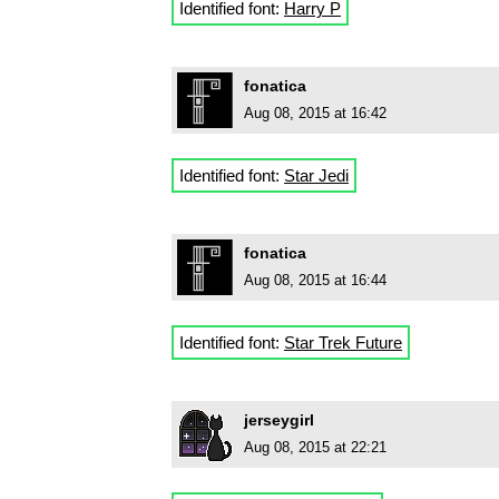
Identified font:
Harry P
fonatica
Aug 08, 2015 at 16:42
Identified font:
Star Jedi
fonatica
Aug 08, 2015 at 16:44
Identified font:
Star Trek Future
jerseygirl
Aug 08, 2015 at 22:21