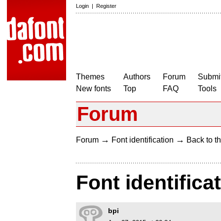
Login
|
Register
Themes
Authors
Forum
Submit
New fonts
Top
FAQ
Tools
Forum
→
→
Forum
Font identification
Back to th
Font identifica
bpi