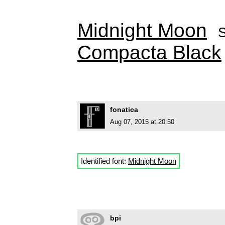
Midnight Moon
Compacta Black
fonatica
Aug 07, 2015 at 20:50
Identified font:
Midnight Moon
bpi