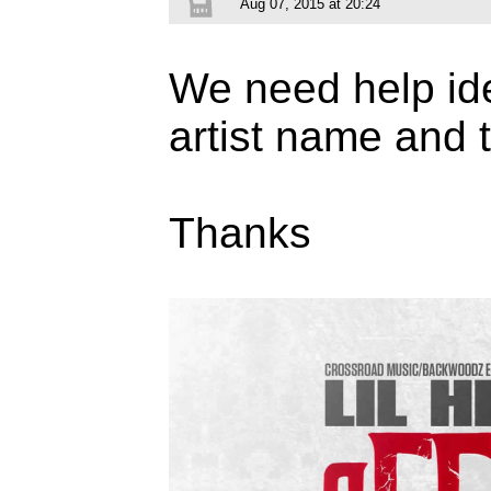
Aug 07, 2015 at 20:24
We need help ide
artist name and t
Thanks