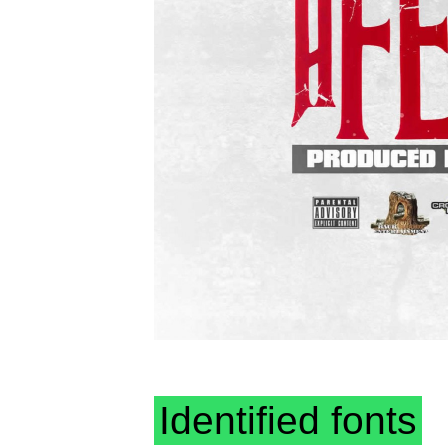
Identified fonts