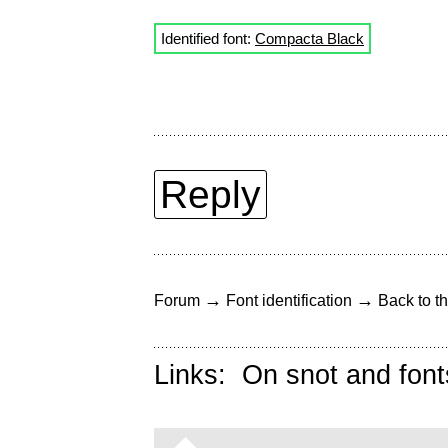
Identified font:
Compacta Black
Reply
→
→
Forum
Font identification
Back to th
Links:
On snot and font