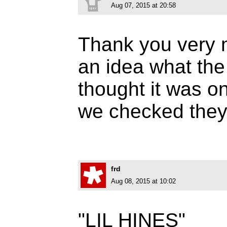
Aug 07, 2015 at 20:58
Thank you very 
an idea what the
thought it was o
we checked they
frd
Aug 08, 2015 at 10:02
"LIL HINES"