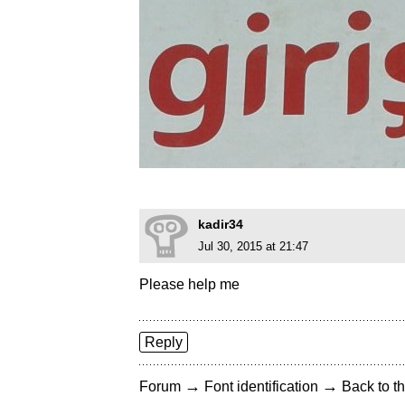
kadir34
Jul 30, 2015 at 21:47
Please help me
Reply
→
→
Forum
Font identification
Back to th