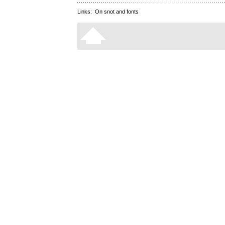
Links:
On snot and fonts