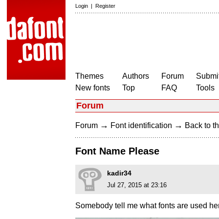
Login
|
Register
Themes
Authors
Forum
Submit
New fonts
Top
FAQ
Tools
Forum
→
→
Forum
Font identification
Back to th
Font Name Please
kadir34
Jul 27, 2015 at 23:16
Somebody tell me what fonts are used he