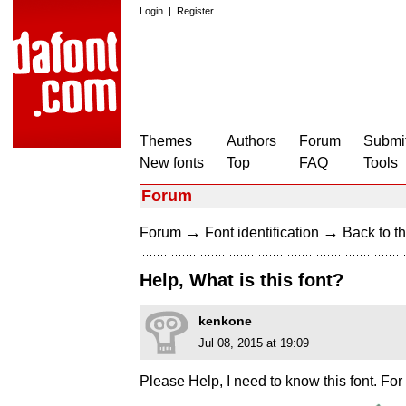
Login
|
Register
Themes
Authors
Forum
Submit
New fonts
Top
FAQ
Tools
Forum
→
→
Forum
Font identification
Back to th
Help, What is this font?
kenkone
Jul 08, 2015 at 19:09
Please Help, I need to know this font. Fo