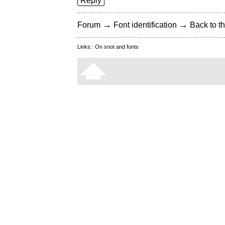
Reply
→
→
Forum
Font identification
Back to th
Links:
On snot and fonts