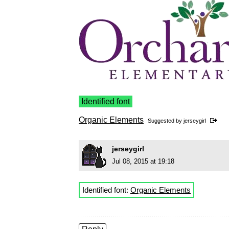
Identified font
Organic Elements
Suggested by
jerseygirl
jerseygirl
Jul 08, 2015 at 19:18
Identified font:
Organic Elements