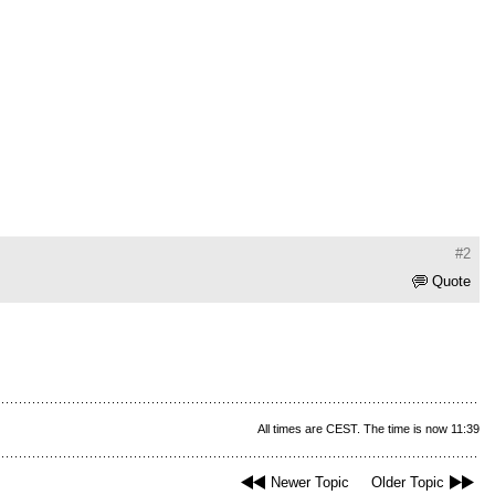
#2
Quote
All times are CEST. The time is now 11:39
Newer Topic
Older Topic