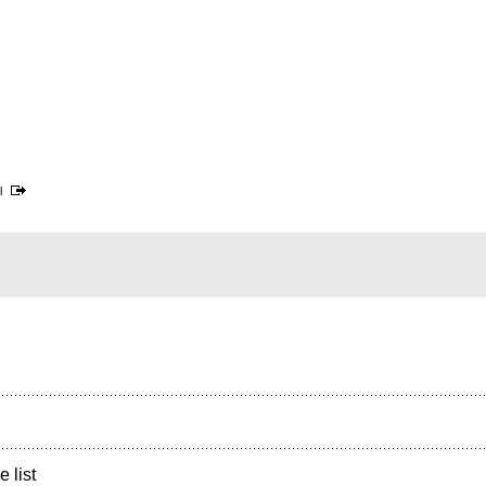
l
e list