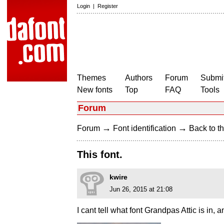
Login
|
Register
Themes
Authors
Forum
Submit
New fonts
Top
FAQ
Tools
Forum
→
→
Forum
Font identification
Back to th
This font.
kwire
Jun 26, 2015 at 21:08
I cant tell what font Grandpas Attic is in,