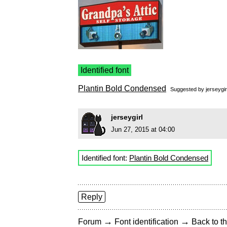
Identified font
Plantin Bold Condensed
Suggested by
jerseygir
jerseygirl
Jun 27, 2015 at 04:00
Identified font:
Plantin Bold Condensed
Reply
→
→
Forum
Font identification
Back to th