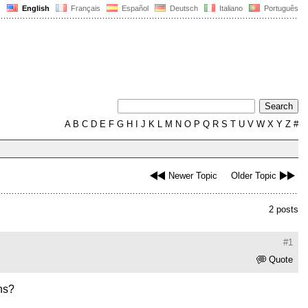
English
Français
Español
Deutsch
Italiano
Português
A
B
C
D
E
F
G
H
I
J
K
L
M
N
O
P
Q
R
S
T
U
V
W
X
Y
Z
#
Newer Topic
Older Topic
2 posts
#1
Quote
ons?