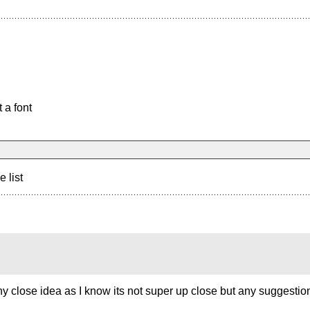
 a font
e list
 any close idea as I know its not super up close but any suggesti