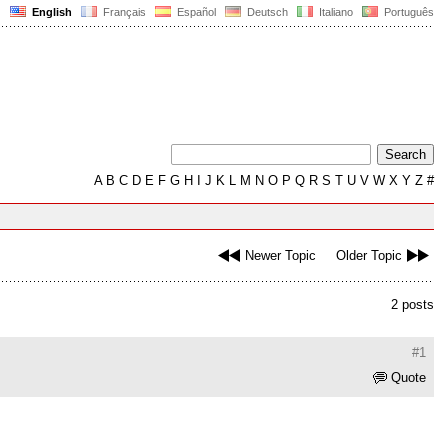
English
Français
Español
Deutsch
Italiano
Português
A
B
C
D
E
F
G
H
I
J
K
L
M
N
O
P
Q
R
S
T
U
V
W
X
Y
Z
#
Newer Topic
Older Topic
2 posts
#1
Quote