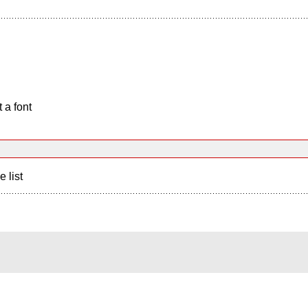
 a font
e list