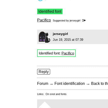
Identified font
Pacifico
Suggested by
jerseygirl
jerseygirl
Jun 19, 2015 at 07:39
Identified font:
Pacifico
Reply
→
→
Forum
Font identification
Back to th
Links:
On snot and fonts