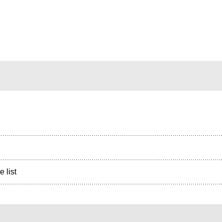
e list