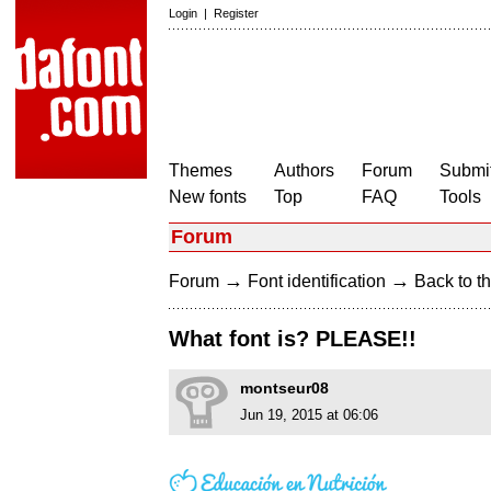
Login
|
Register
Themes
Authors
Forum
Submit
New fonts
Top
FAQ
Tools
Forum
→
→
Forum
Font identification
Back to th
What font is? PLEASE!!
montseur08
Jun 19, 2015 at 06:06