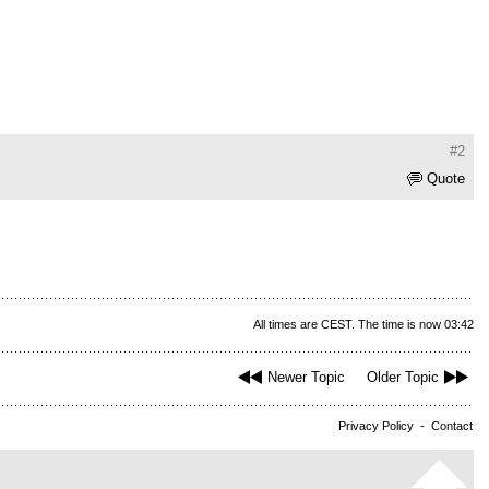
#2
Quote
All times are CEST. The time is now 03:42
Newer Topic
Older Topic
Privacy Policy
-
Contact