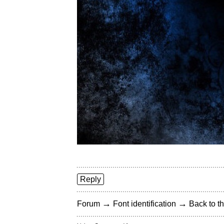
Reply
→
→
Forum
Font identification
Back to th