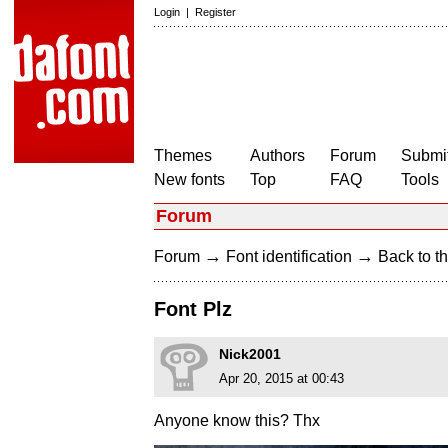
Login
|
Register
Themes
Authors
Forum
Submit
New fonts
Top
FAQ
Tools
Forum
→
→
Forum
Font identification
Back to th
Font Plz
Nick2001
Apr 20, 2015 at 00:43
Anyone know this? Thx