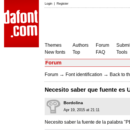
Login
|
Register
Themes
Authors
Forum
Submit
New fonts
Top
FAQ
Tools
Forum
→
→
Forum
Font identification
Back to th
Necesito saber que fuente es 
Bordolina
Apr 19, 2015 at 21:11
Necesito saber la fuente de la palabra ''PE