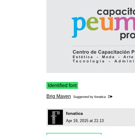
Identified font
Brig Maven
Suggested by
fonatica
fonatica
Apr 19, 2015 at 21:13