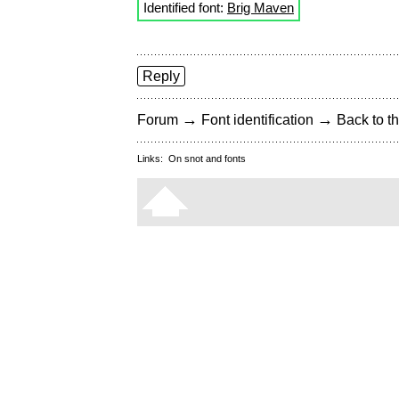
Identified font:
Brig Maven
Reply
→
→
Forum
Font identification
Back to th
Links:
On snot and fonts